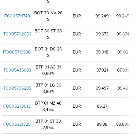
S
BOT 30 NV 26
IT0005711749
EUR
99.249
99.245
9
S
BOT 30 ST 26
IT0005702656
EUR
99.673
99.674
9
S
BOT 31 DC 26
IT0005719536
EUR
99.018
99.02
S
BTP 01 AG 31
IT0005436693
EUR
87.921
87.931
8
0,60%
BTP 01 LG 36
IT0005706285
EUR
99.497
99.49
9
3,80%
BTP 01 MZ 48
IT0005273013
EUR
86.27
3,45%
BTP 01 ST 38
IT0005321325
EUR
89.88
89.889
8
2,95%