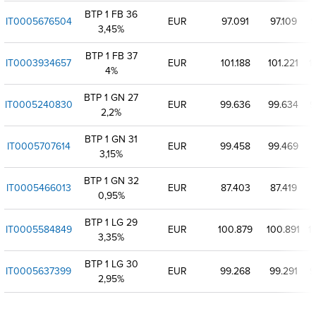
BTP 1 FB 36
IT0005676504
EUR
97.091
97.109
9
3,45%
BTP 1 FB 37
IT0003934657
EUR
101.188
101.221
1
4%
BTP 1 GN 27
IT0005240830
EUR
99.636
99.634
9
2,2%
BTP 1 GN 31
IT0005707614
EUR
99.458
99.469
3,15%
BTP 1 GN 32
IT0005466013
EUR
87.403
87.419
0,95%
BTP 1 LG 29
IT0005584849
EUR
100.879
100.891
1
3,35%
BTP 1 LG 30
IT0005637399
EUR
99.268
99.291
9
2,95%