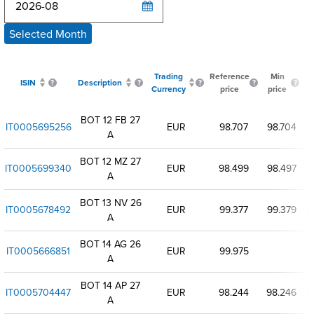
Selected Month
Trading
Reference
Min
ISIN
Description
Currency
price
price
p
BOT 12 FB 27
IT0005695256
EUR
98.707
98.704
A
BOT 12 MZ 27
IT0005699340
EUR
98.499
98.497
A
BOT 13 NV 26
IT0005678492
EUR
99.377
99.379
9
A
BOT 14 AG 26
IT0005666851
EUR
99.975
A
BOT 14 AP 27
IT0005704447
EUR
98.244
98.246
9
A