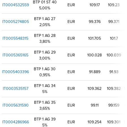
BTP 01 ST 40
IT0004532559
EUR
109.17
109.23
1
5,00%
BTP 1 AG 27
IT0005274805
EUR
99.376
99.371
2,05%
BTP 1 AG 28
IT0005548315
EUR
101.705
101.7
1
3,80%
BTP 1 AG 29
IT0005365165
EUR
100.028
100.039
1
3,00%
BTP 1 AG 30
IT0005403396
EUR
91.889
91.93
9
0,95%
BTP 1 AG 34
IT0003535157
EUR
109.362
109.382
1
5%
BTP 1 AG 35
IT0005631590
EUR
99.11
99.159
9
3,65%
BTP 1 AG 39
IT0004286966
EUR
109.254
109.301
1
5%