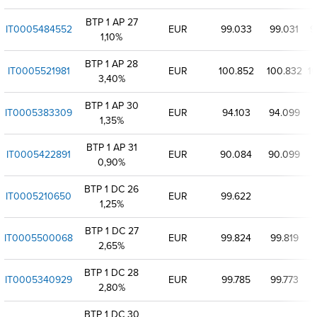
BTP 1 AP 27
IT0005484552
EUR
99.033
99.031
9
1,10%
BTP 1 AP 28
IT0005521981
EUR
100.852
100.832
1
3,40%
BTP 1 AP 30
IT0005383309
EUR
94.103
94.099
9
1,35%
BTP 1 AP 31
IT0005422891
EUR
90.084
90.099
0,90%
BTP 1 DC 26
IT0005210650
EUR
99.622
1,25%
BTP 1 DC 27
IT0005500068
EUR
99.824
99.819
2,65%
BTP 1 DC 28
IT0005340929
EUR
99.785
99.773
2,80%
BTP 1 DC 30