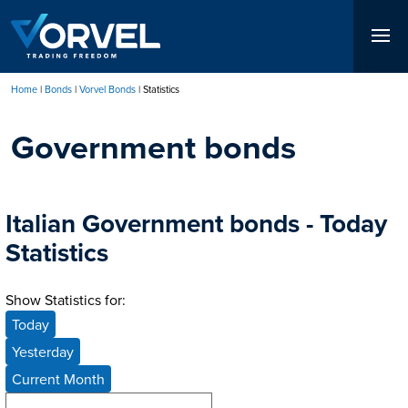
Skip
to
main
content
Home
Bonds
Vorvel Bonds
Statistics
Breadcrumb
Government bonds
Italian Government bonds - Today
Statistics
Show Statistics for:
Today
Yesterday
Current Month