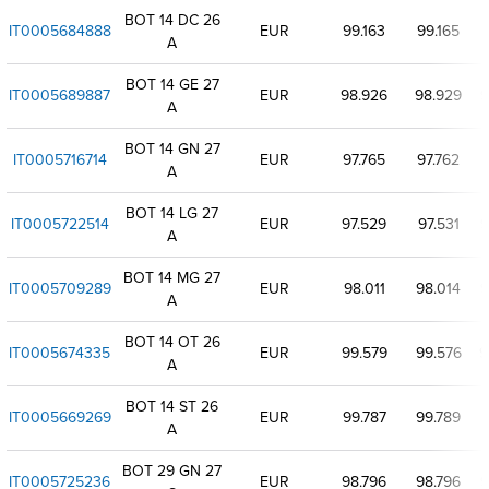
BOT 14 DC 26
IT0005684888
EUR
99.163
99.165
9
A
BOT 14 GE 27
IT0005689887
EUR
98.926
98.929
9
A
BOT 14 GN 27
IT0005716714
EUR
97.765
97.762
9
A
BOT 14 LG 27
IT0005722514
EUR
97.529
97.531
9
A
BOT 14 MG 27
IT0005709289
EUR
98.011
98.014
9
A
BOT 14 OT 26
IT0005674335
EUR
99.579
99.576
9
A
BOT 14 ST 26
IT0005669269
EUR
99.787
99.789
A
BOT 29 GN 27
IT0005725236
EUR
98.796
98.796
9