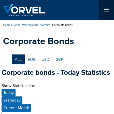
Skip
to
main
content
Home
Bonds
Vorvel Bonds
Statistics
Corporate bonds
Breadcrumb
Corporate Bonds
ALL
EUR
USD
GBP
Corporate bonds - Today Statistics
Show Statistics for:
Today
Yesterday
Current Month