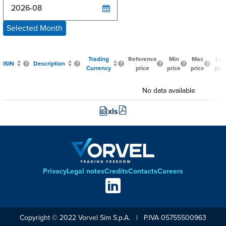
Selected Month
Trading
Reference
Min
Max
Las
ISIN
Description
Currency
price
price
price
pric
No data available
xls
Privacy
Legal notes
Credits
Contacts
Careers
Footer
Social
links
Copyright © 2022 Vorvel Sim S.p.A. | P.IVA 05755500963