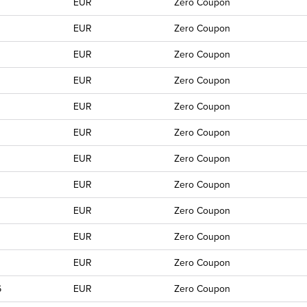
EUR
Zero Coupon
EUR
Zero Coupon
EUR
Zero Coupon
EUR
Zero Coupon
EUR
Zero Coupon
EUR
Zero Coupon
EUR
Zero Coupon
EUR
Zero Coupon
EUR
Zero Coupon
EUR
Zero Coupon
EUR
Zero Coupon
6
EUR
Zero Coupon