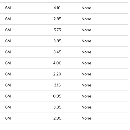
6M
4.10
None
6M
2.85
None
6M
5.75
None
6M
3.85
None
6M
3.45
None
6M
4.00
None
6M
2.20
None
6M
3.15
None
6M
0.95
None
6M
3.35
None
6M
2.95
None