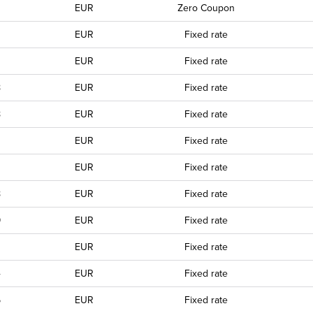
EUR
Zero Coupon
EUR
Fixed rate
EUR
Fixed rate
8
EUR
Fixed rate
8
EUR
Fixed rate
0
EUR
Fixed rate
EUR
Fixed rate
8
EUR
Fixed rate
9
EUR
Fixed rate
0
EUR
Fixed rate
4
EUR
Fixed rate
5
EUR
Fixed rate