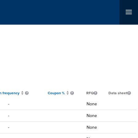
 frequency
Coupon %
RFQ
Data sheet
-
None
-
None
-
None