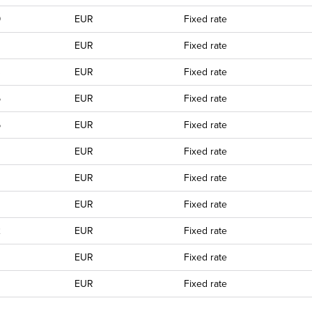
9
EUR
Fixed rate
EUR
Fixed rate
3
EUR
Fixed rate
5
EUR
Fixed rate
6
EUR
Fixed rate
EUR
Fixed rate
EUR
Fixed rate
EUR
Fixed rate
2
EUR
Fixed rate
EUR
Fixed rate
0
EUR
Fixed rate