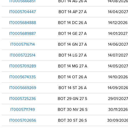
IT0005666851
BOT 14 AG 26 A
14/08/2026
IT0005704447
BOT 14 AP 27 A
14/04/2027
IT0005684888
BOT 14 DC 26 A
14/12/2026
IT0005689887
BOT 14 GE 27 A
14/01/2027
IT0005716714
BOT 14 GN 27 A
14/06/2027
IT0005722514
BOT 14 LG 27 A
14/07/2027
IT0005709289
BOT 14 MG 27 A
14/05/2027
IT0005674335
BOT 14 OT 26 A
14/10/2026
IT0005669269
BOT 14 ST 26 A
14/09/2026
IT0005725236
BOT 29 GN 27 S
29/01/2027
IT0005711749
BOT 30 NV 26 S
30/11/2026
IT0005702656
BOT 30 ST 26 S
30/09/202