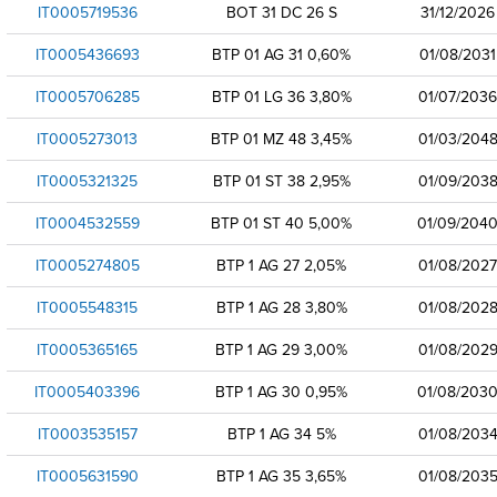
IT0005719536
BOT 31 DC 26 S
31/12/2026
IT0005436693
BTP 01 AG 31 0,60%
01/08/2031
IT0005706285
BTP 01 LG 36 3,80%
01/07/2036
IT0005273013
BTP 01 MZ 48 3,45%
01/03/204
IT0005321325
BTP 01 ST 38 2,95%
01/09/203
IT0004532559
BTP 01 ST 40 5,00%
01/09/204
IT0005274805
BTP 1 AG 27 2,05%
01/08/2027
IT0005548315
BTP 1 AG 28 3,80%
01/08/202
IT0005365165
BTP 1 AG 29 3,00%
01/08/202
IT0005403396
BTP 1 AG 30 0,95%
01/08/203
IT0003535157
BTP 1 AG 34 5%
01/08/203
IT0005631590
BTP 1 AG 35 3,65%
01/08/203