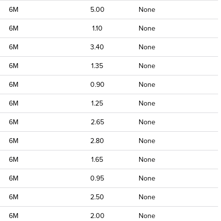
6M
5.00
None
6M
1.10
None
6M
3.40
None
6M
1.35
None
6M
0.90
None
6M
1.25
None
6M
2.65
None
6M
2.80
None
6M
1.65
None
6M
0.95
None
6M
2.50
None
6M
2.00
None