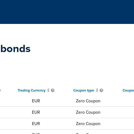
 bonds
Trading Currency
Coupon type
Coupon
EUR
Zero Coupon
EUR
Zero Coupon
EUR
Zero Coupon