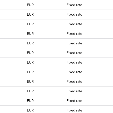
9
EUR
Fixed rate
EUR
Fixed rate
8
EUR
Fixed rate
0
EUR
Fixed rate
EUR
Fixed rate
EUR
Fixed rate
EUR
Fixed rate
EUR
Fixed rate
EUR
Fixed rate
EUR
Fixed rate
EUR
Fixed rate
8
EUR
Fixed rate