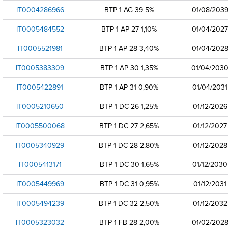
IT0004286966
BTP 1 AG 39 5%
01/08/203
IT0005484552
BTP 1 AP 27 1,10%
01/04/2027
IT0005521981
BTP 1 AP 28 3,40%
01/04/202
IT0005383309
BTP 1 AP 30 1,35%
01/04/203
IT0005422891
BTP 1 AP 31 0,90%
01/04/2031
IT0005210650
BTP 1 DC 26 1,25%
01/12/2026
IT0005500068
BTP 1 DC 27 2,65%
01/12/2027
IT0005340929
BTP 1 DC 28 2,80%
01/12/2028
IT0005413171
BTP 1 DC 30 1,65%
01/12/2030
IT0005449969
BTP 1 DC 31 0,95%
01/12/2031
IT0005494239
BTP 1 DC 32 2,50%
01/12/2032
IT0005323032
BTP 1 FB 28 2,00%
01/02/202