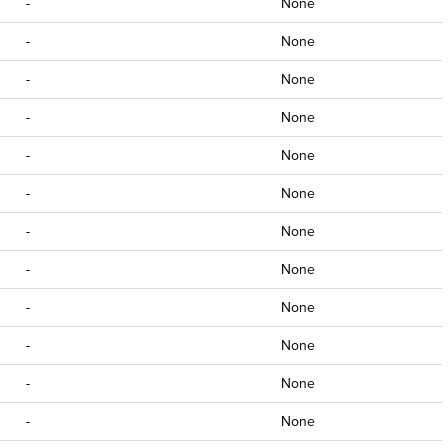
-
None
-
None
-
None
-
None
-
None
-
None
-
None
-
None
-
None
-
None
-
None
-
None