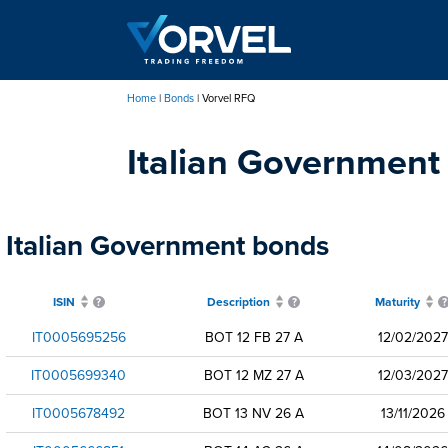
Skip
to
main
content
Home
Bonds
Vorvel RFQ
Breadcrumb
Italian Government
Italian Government bonds
ISIN
Description
Maturity
IT0005695256
BOT 12 FB 27 A
12/02/2027
IT0005699340
BOT 12 MZ 27 A
12/03/2027
IT0005678492
BOT 13 NV 26 A
13/11/2026