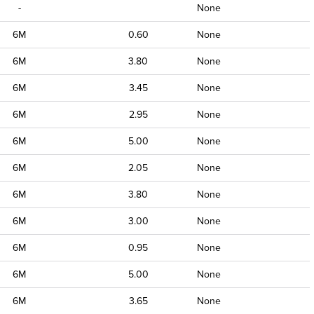
-
None
6M
0.60
None
6M
3.80
None
6M
3.45
None
6M
2.95
None
6M
5.00
None
6M
2.05
None
6M
3.80
None
6M
3.00
None
6M
0.95
None
6M
5.00
None
6M
3.65
None