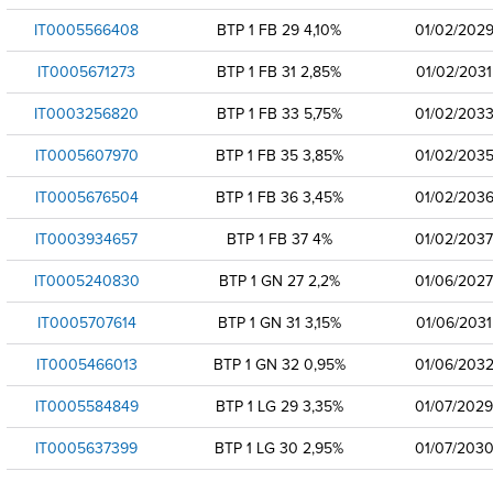
IT0005566408
BTP 1 FB 29 4,10%
01/02/202
IT0005671273
BTP 1 FB 31 2,85%
01/02/2031
IT0003256820
BTP 1 FB 33 5,75%
01/02/203
IT0005607970
BTP 1 FB 35 3,85%
01/02/203
IT0005676504
BTP 1 FB 36 3,45%
01/02/203
IT0003934657
BTP 1 FB 37 4%
01/02/2037
IT0005240830
BTP 1 GN 27 2,2%
01/06/2027
IT0005707614
BTP 1 GN 31 3,15%
01/06/2031
IT0005466013
BTP 1 GN 32 0,95%
01/06/203
IT0005584849
BTP 1 LG 29 3,35%
01/07/2029
IT0005637399
BTP 1 LG 30 2,95%
01/07/203