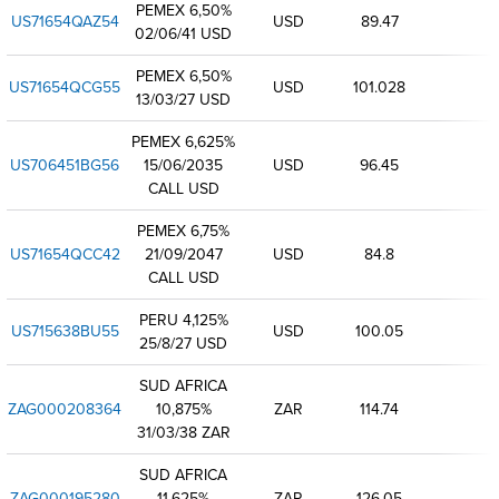
PEMEX 6,50%
US71654QAZ54
USD
89.47
02/06/41 USD
PEMEX 6,50%
US71654QCG55
USD
101.028
13/03/27 USD
PEMEX 6,625%
US706451BG56
15/06/2035
USD
96.45
CALL USD
PEMEX 6,75%
US71654QCC42
21/09/2047
USD
84.8
CALL USD
PERU 4,125%
US715638BU55
USD
100.05
25/8/27 USD
SUD AFRICA
ZAG000208364
10,875%
ZAR
114.74
31/03/38 ZAR
SUD AFRICA
ZAG000195280
11,625%
ZAR
126.05