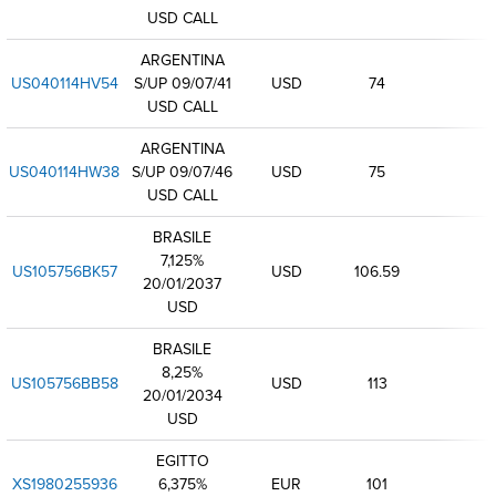
USD CALL
ARGENTINA
US040114HV54
S/UP 09/07/41
USD
74
USD CALL
ARGENTINA
US040114HW38
S/UP 09/07/46
USD
75
USD CALL
BRASILE
7,125%
US105756BK57
USD
106.59
20/01/2037
USD
BRASILE
8,25%
US105756BB58
USD
113
20/01/2034
USD
EGITTO
XS1980255936
6,375%
EUR
101