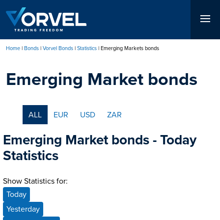
Skip
to
main
content
Home
Bonds
Vorvel Bonds
Statistics
Emerging Markets bonds
Breadcrumb
Emerging Market bonds
ALL
EUR
USD
ZAR
Emerging Market bonds - Today
Statistics
Show Statistics for:
Today
Yesterday