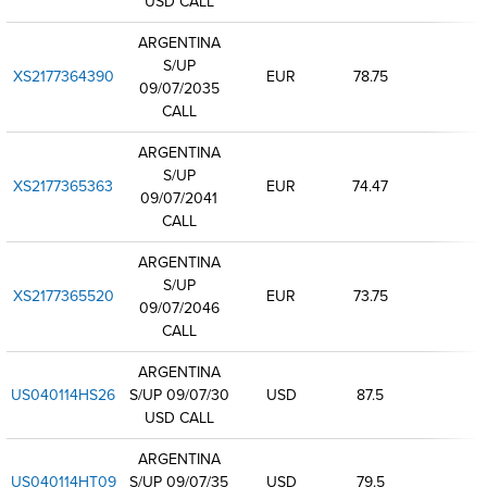
USD CALL
ARGENTINA
S/UP
XS2177364390
EUR
78.75
09/07/2035
CALL
ARGENTINA
S/UP
XS2177365363
EUR
74.47
09/07/2041
CALL
ARGENTINA
S/UP
XS2177365520
EUR
73.75
09/07/2046
CALL
ARGENTINA
US040114HS26
S/UP 09/07/30
USD
87.5
USD CALL
ARGENTINA
US040114HT09
S/UP 09/07/35
USD
79.5