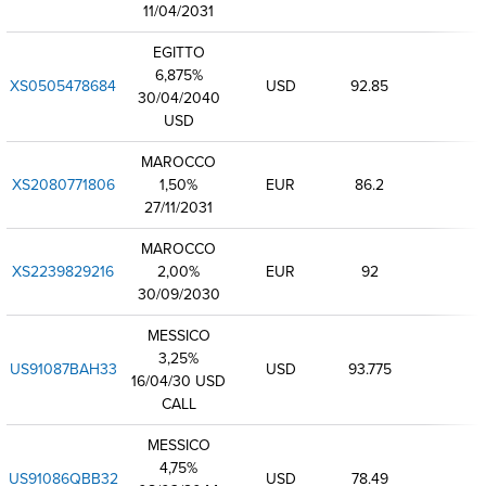
11/04/2031
EGITTO
6,875%
XS0505478684
USD
92.85
30/04/2040
USD
MAROCCO
XS2080771806
1,50%
EUR
86.2
27/11/2031
MAROCCO
XS2239829216
2,00%
EUR
92
30/09/2030
MESSICO
3,25%
US91087BAH33
USD
93.775
16/04/30 USD
CALL
MESSICO
4,75%
US91086QBB32
USD
78.49