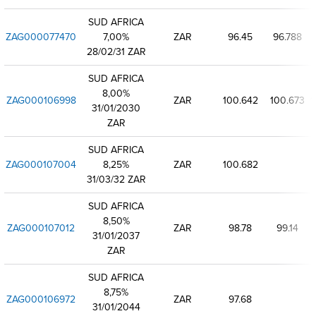
SUD AFRICA
ZAG000077470
7,00%
ZAR
96.45
96.788
28/02/31 ZAR
SUD AFRICA
8,00%
ZAG000106998
ZAR
100.642
100.673
1
31/01/2030
ZAR
SUD AFRICA
ZAG000107004
8,25%
ZAR
100.682
31/03/32 ZAR
SUD AFRICA
8,50%
ZAG000107012
ZAR
98.78
99.14
31/01/2037
ZAR
SUD AFRICA
8,75%
ZAG000106972
ZAR
97.68
31/01/2044