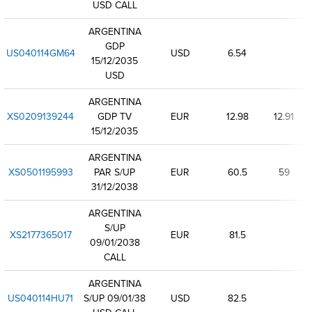
USD CALL
ARGENTINA
GDP
US040114GM64
USD
6.54
15/12/2035
USD
ARGENTINA
XS0209139244
GDP TV
EUR
12.98
12.91
15/12/2035
ARGENTINA
XS0501195993
PAR S/UP
EUR
60.5
59
31/12/2038
ARGENTINA
S/UP
XS2177365017
EUR
81.5
09/01/2038
CALL
ARGENTINA
US040114HU71
S/UP 09/01/38
USD
82.5