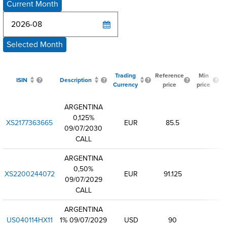
Current Month
Selected Month
Trading
Reference
Min
ISIN
Description
Currency
price
price
ARGENTINA
0,125%
XS2177363665
EUR
85.5
09/07/2030
CALL
ARGENTINA
0,50%
XS2200244072
EUR
91.125
09/07/2029
CALL
ARGENTINA
US040114HX11
1% 09/07/2029
USD
90