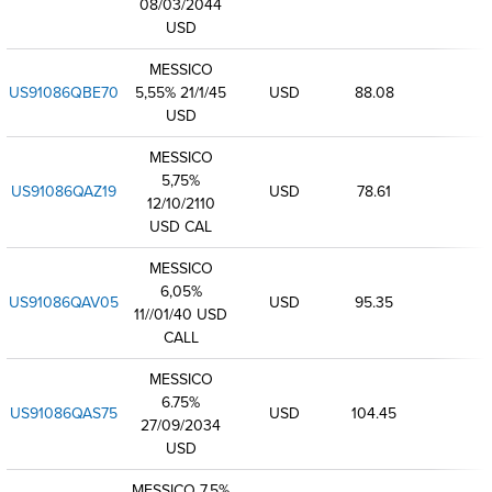
08/03/2044
USD
MESSICO
US91086QBE70
5,55% 21/1/45
USD
88.08
USD
MESSICO
5,75%
US91086QAZ19
USD
78.61
12/10/2110
USD CAL
MESSICO
6,05%
US91086QAV05
USD
95.35
11//01/40 USD
CALL
MESSICO
6.75%
US91086QAS75
USD
104.45
27/09/2034
USD
MESSICO 7,5%