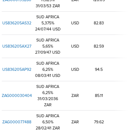
31/03/53 ZAR
SUD AFRICA
US836205AS32
5,375%
USD
82.83
24/07/44 USD
SUD AFRICA
US836205AX27
5,65%
USD
82.59
27/09/47 USD
SUD AFRICA
US836205AP92
6,25%
USD
94.5
08/03/41 USD
SUD AFRICA
6,25%
ZAG000030404
ZAR
85.11
31/03/2036
ZAR
SUD AFRICA
ZAG000077488
6,50%
ZAR
79.62
28/02/41 ZAR