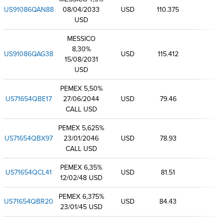
US91086QAN88
08/04/2033
USD
110.375
USD
MESSICO
8,30%
US91086QAG38
USD
115.412
15/08/2031
USD
PEMEX 5,50%
US71654QBE17
27/06/2044
USD
79.46
CALL USD
PEMEX 5,625%
US71654QBX97
23/01/2046
USD
78.93
CALL USD
PEMEX 6,35%
US71654QCL41
USD
81.51
12/02/48 USD
PEMEX 6,375%
US71654QBR20
USD
84.43
23/01/45 USD