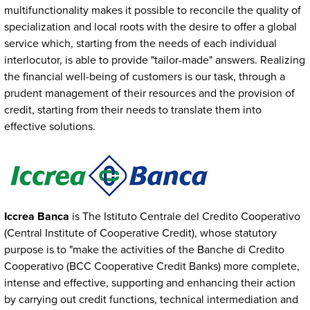
multifunctionality makes it possible to reconcile the quality of
specialization and local roots with the desire to offer a global
service which, starting from the needs of each individual
interlocutor, is able to provide "tailor-made" answers. Realizing
the financial well-being of customers is our task, through a
prudent management of their resources and the provision of
credit, starting from their needs to translate them into
effective solutions.
Immagine
Iccrea Banca
is The Istituto Centrale del Credito Cooperativo
(Central Institute of Cooperative Credit), whose statutory
purpose is to "make the activities of the Banche di Credito
Cooperativo (BCC Cooperative Credit Banks) more complete,
intense and effective, supporting and enhancing their action
by carrying out credit functions, technical intermediation and