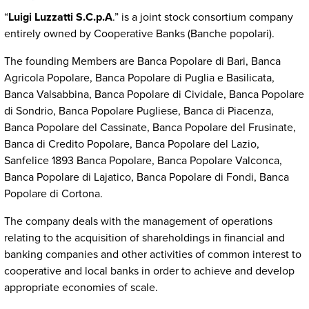
“
Luigi Luzzatti S.C.p.A
.” is a joint stock consortium company
entirely owned by Cooperative Banks (Banche popolari).
The founding Members are Banca Popolare di Bari, Banca
Agricola Popolare, Banca Popolare di Puglia e Basilicata,
Banca Valsabbina, Banca Popolare di Cividale, Banca Popolare
di Sondrio, Banca Popolare Pugliese, Banca di Piacenza,
Banca Popolare del Cassinate, Banca Popolare del Frusinate,
Banca di Credito Popolare, Banca Popolare del Lazio,
Sanfelice 1893 Banca Popolare, Banca Popolare Valconca,
Banca Popolare di Lajatico, Banca Popolare di Fondi, Banca
Popolare di Cortona.
The company deals with the management of operations
relating to the acquisition of shareholdings in financial and
banking companies and other activities of common interest to
cooperative and local banks in order to achieve and develop
appropriate economies of scale.