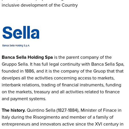
inclusive development of the Country
Immagine
Banca Sella Holding Spa
is the parent company of the
Gruppo Sella. It has full legal continuity with Banca Sella Spa,
founded in 1886, and it is the company of the Gruop that that
develpes all the activities concerning access to markets,
interbank relations, trading of financial instruments, funding
on the markets, treasury and all activities related to finance
and payment systems.
The history.
Quintino Sella (1827-1884), Minister of Finace in
Italy during the Risorgimento and member of a family of
entrepreneurs and innovators active since the XVI century in