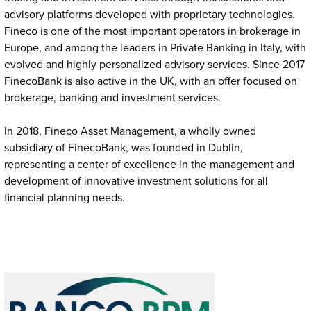
advisory platforms developed with proprietary technologies.
Fineco is one of the most important operators in brokerage in
Europe, and among the leaders in Private Banking in Italy, with
evolved and highly personalized advisory services. Since 2017
FinecoBank is also active in the UK, with an offer focused on
brokerage, banking and investment services.
In 2018, Fineco Asset Management, a wholly owned
subsidiary of FinecoBank, was founded in Dublin,
representing a center of excellence in the management and
development of innovative investment solutions for all
financial planning needs.