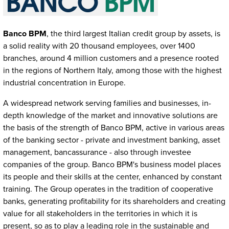
Banco BPM
, the third largest Italian credit group by assets, is
a solid reality with 20 thousand employees, over 1400
branches, around 4 million customers and a presence rooted
in the regions of Northern Italy, among those with the highest
industrial concentration in Europe.
A widespread network serving families and businesses, in-
depth knowledge of the market and innovative solutions are
the basis of the strength of Banco BPM, active in various areas
of the banking sector - private and investment banking, asset
management, bancassurance - also through investee
companies of the group. Banco BPM's business model places
its people and their skills at the center, enhanced by constant
training. The Group operates in the tradition of cooperative
banks, generating profitability for its shareholders and creating
value for all stakeholders in the territories in which it is
present, so as to play a leading role in the sustainable and