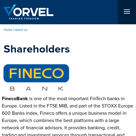
Skip
to
main
content
Home
about us
Breadcrumb
Shareholders
FinecoBank
is one of the most important FinTech banks in
Europe. Listed in the FTSE MIB, and part of the STOXX Europe
600 Banks index, Fineco offers a unique business model in
Europe, which combines the best platforms with a large
network of financial advisors. It provides banking, credit,
trading and investment services through transactional and