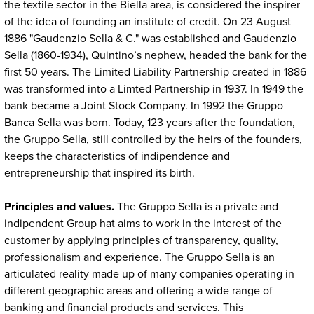
the textile sector in the Biella area, is considered the inspirer
of the idea of founding an institute of credit. On 23 August
1886 "Gaudenzio Sella & C." was established and Gaudenzio
Sella (1860-1934), Quintino’s nephew, headed the bank for the
first 50 years. The Limited Liability Partnership created in 1886
was transformed into a Limted Partnership in 1937. In 1949 the
bank became a Joint Stock Company. In 1992 the Gruppo
Banca Sella was born. Today, 123 years after the foundation,
the Gruppo Sella, still controlled by the heirs of the founders,
keeps the characteristics of indipendence and
entrepreneurship that inspired its birth.
Principles and values.
The Gruppo Sella is a private and
indipendent Group hat aims to work in the interest of the
customer by applying principles of transparency, quality,
professionalism and experience. The Gruppo Sella is an
articulated reality made up of many companies operating in
different geographic areas and offering a wide range of
banking and financial products and services. This