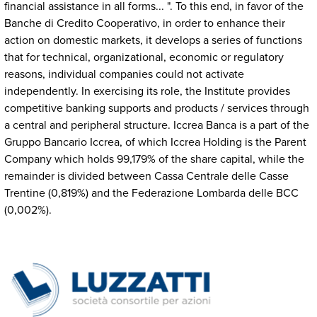
financial assistance in all forms... ". To this end, in favor of the
Banche di Credito Cooperativo, in order to enhance their
action on domestic markets, it develops a series of functions
that for technical, organizational, economic or regulatory
reasons, individual companies could not activate
independently. In exercising its role, the Institute provides
competitive banking supports and products / services through
a central and peripheral structure. Iccrea Banca is a part of the
Gruppo Bancario Iccrea, of which Iccrea Holding is the Parent
Company which holds 99,179% of the share capital, while the
remainder is divided between Cassa Centrale delle Casse
Trentine (0,819%) and the Federazione Lombarda delle BCC
(0,002%).