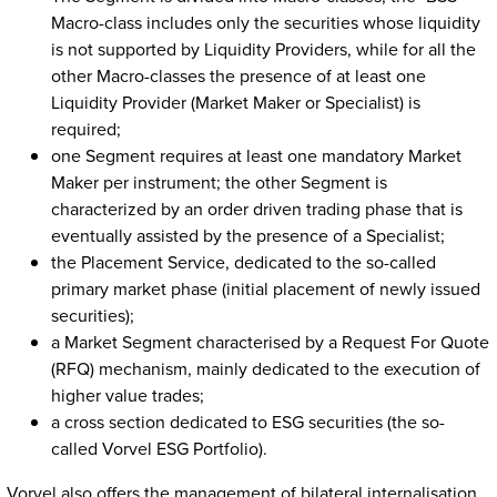
Macro-class includes only the securities whose liquidity
is not supported by Liquidity Providers, while for all the
other Macro-classes the presence of at least one
Liquidity Provider (Market Maker or Specialist) is
required;
one Segment requires at least one mandatory Market
Maker per instrument; the other Segment is
characterized by an order driven trading phase that is
eventually assisted by the presence of a Specialist;
the Placement Service, dedicated to the so-called
primary market phase (initial placement of newly issued
securities);
a Market Segment characterised by a Request For Quote
(RFQ) mechanism, mainly dedicated to the execution of
higher value trades;
a cross section dedicated to ESG securities (the so-
called Vorvel ESG Portfolio).
Vorvel also offers the management of bilateral internalisation