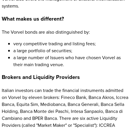
systems.
What makes us different?
The Vorvel bonds are also distinguished by:
very competitive trading and listing fees;
a large portfolio of securities;
a large number of Issuers who have chosen Vorvel as
their main trading venue.
Brokers and Liquidity Providers
Italian investors can trade the financial instruments admitted
on Vorvel by eleven brokers: Fineco Bank, Banca Akros, Iccrea
Banca, Equita Sim, Mediobanca, Banca Generali, Banca Sella
Holding, Banca Monte dei Paschi, Intesa Sanpaolo, Banca di
Cambiano and BPER Banca. There are six active Liquidity
Providers (called "Market Maker" or "Specialist"): ICCREA