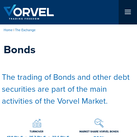
Skip
to
main
content
Home
The Exchange
Breadcrumb
Bonds
The trading of Bonds and other debt
securities are part of the main
activities of the Vorvel Market.