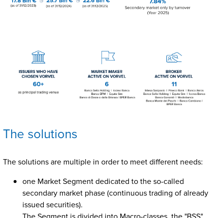
The solutions
The solutions are multiple in order to meet different needs:
one Market Segment dedicated to the so-called
secondary market phase (continuous trading of already
issued securities).
The Segment is divided into Macro-classes, the "BSS"