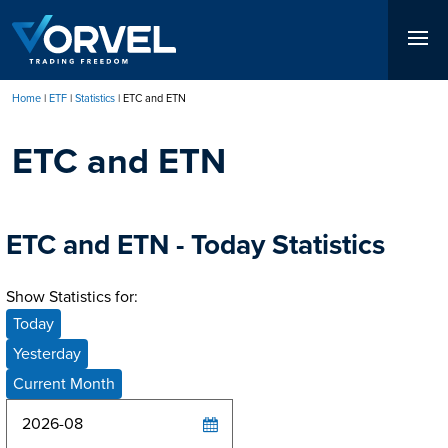
Skip
to
main
content
Home
ETF
Statistics
ETC and ETN
Breadcrumb
ETC and ETN
ETC and ETN - Today Statistics
Show Statistics for:
Today
Yesterday
Current Month