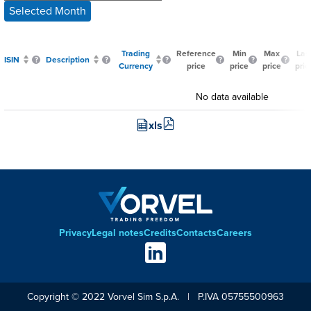
Selected Month
Trading
Reference
Min
Max
Las
ISIN
Description
Currency
price
price
price
pric
No data available
xls
Privacy
Legal notes
Credits
Contacts
Careers
Footer
Social
links
Copyright © 2022 Vorvel Sim S.p.A. | P.IVA 05755500963