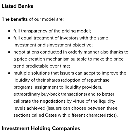
Listed Banks
The benefits
of our model are:
full transparency of the pricing model;
full equal treatment of investors with the same
investment or disinvestment objective;
negotiations conducted in orderly manner also thanks to
a price creation mechanism suitable to make the price
trend predictable over time;
multiple solutions that Issuers can adopt to improve the
liquidity of their shares (adoption of repurchase
programs, assignment to liquidity providers,
extraordinary buy-back transactions) and to better
calibrate the negotiations by virtue of the liquidity
levels achieved (Issuers can choose between three
sections called Gates with different characteristics).
Investment Holding Companies