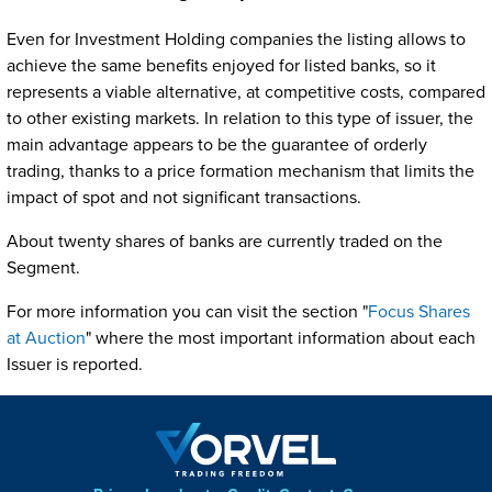
Even for Investment Holding companies the listing allows to
achieve the same benefits enjoyed for listed banks, so it
represents a viable alternative, at competitive costs, compared
to other existing markets. In relation to this type of issuer, the
main advantage appears to be the guarantee of orderly
trading, thanks to a price formation mechanism that limits the
impact of spot and not significant transactions.
About twenty shares of banks are currently traded on the
Segment.
For more information you can visit the section "
Focus Shares
at Auction
" where the most important information about each
Issuer is reported.