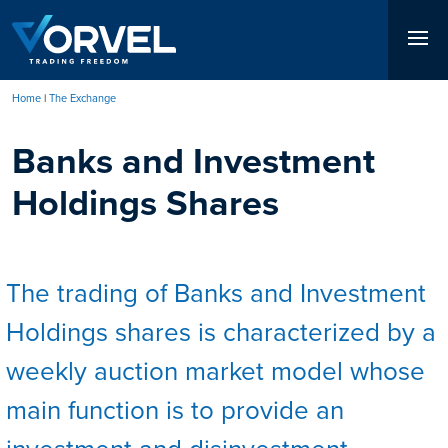
Skip
to
main
content
Home
The Exchange
Breadcrumb
Banks and Investment
Holdings Shares
The trading of Banks and Investment
Holdings shares is characterized by a
weekly auction market model whose
main function is to provide an