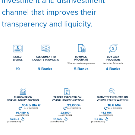
investment and disinvestment
channel that improves their
transparency and liquidity.