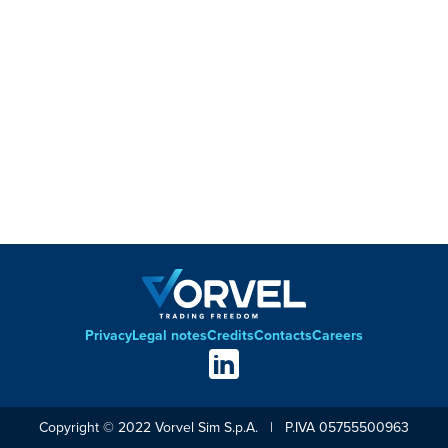
Privacy
Legal notes
Credits
Contacts
Careers
Footer
Social
links
Copyright © 2022 Vorvel Sim S.p.A. | P.IVA 05755500963