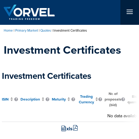
Skip
to
main
content
Home
Primary Market
Quotes
Investment Certificates
Breadcrumb
Investment Certificates
Investment Certificates
Nr. of
Trading
Bid
ISIN
Description
Maturity
proposals
Currency
quanti
(bid)
No data availabl
xls