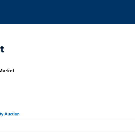
t
Market
ty Auction