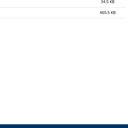
34.5 KB
465.5 KB