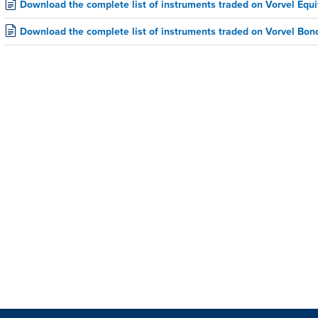
Download the complete list of instruments traded on Vorvel Equi
Download the complete list of instruments traded on Vorvel Bon