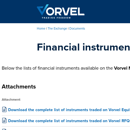
Skip
to
main
content
Home
The Exchange
Documents
Breadcrumb
Financial instrumen
Below the lists of financial instruments available on the
Vorvel 
Attachments
Attachment
Download the complete list of instruments traded on Vorvel Equi
Download the complete list of instruments traded on Vorvel RFQ