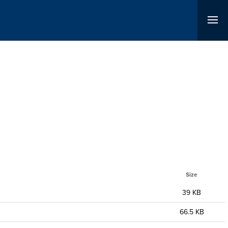
Size
39 KB
66.5 KB