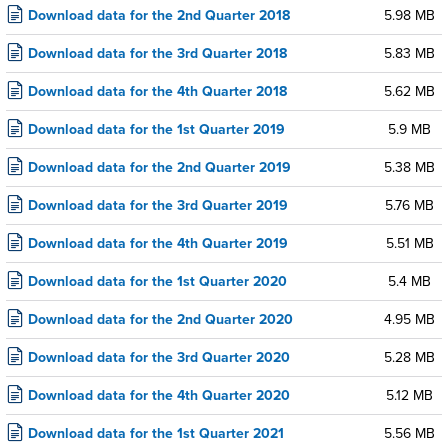
Download data for the 2nd Quarter 2018
5.98 MB
Download data for the 3rd Quarter 2018
5.83 MB
Download data for the 4th Quarter 2018
5.62 MB
Download data for the 1st Quarter 2019
5.9 MB
Download data for the 2nd Quarter 2019
5.38 MB
Download data for the 3rd Quarter 2019
5.76 MB
Download data for the 4th Quarter 2019
5.51 MB
Download data for the 1st Quarter 2020
5.4 MB
Download data for the 2nd Quarter 2020
4.95 MB
Download data for the 3rd Quarter 2020
5.28 MB
Download data for the 4th Quarter 2020
5.12 MB
Download data for the 1st Quarter 2021
5.56 MB