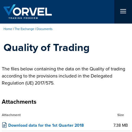
Skip
to
main
content
Home
The Exchange
Documents
Breadcrumb
Quality of Trading
The files below containing the data on the Quality of trading
according to the provisions included in the Delegated
Regulation (UE) 2017/575.
Attachments
Attachment
Size
Download data for the 1st Quarter 2018
7.38 MB