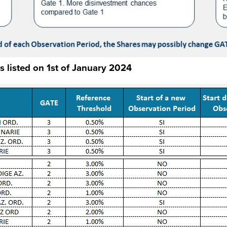
s listed on 1st of January 2024