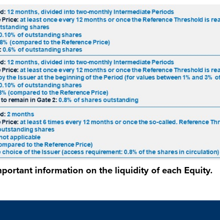
portant information on the liquidity of each Equity.