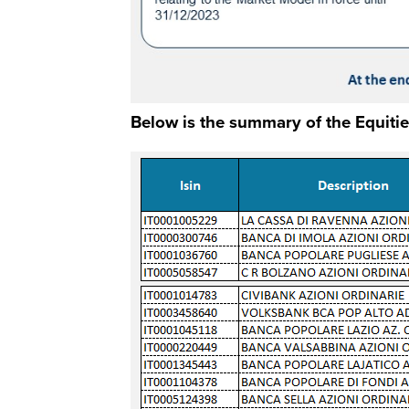
Below is the summary of the Equitie
Immagine