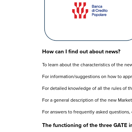
How can I find out about news?
To learn about the characteristics of the n
For information/suggestions on how to app
For detailed knowledge of all the rules of 
For a general description of the new Marke
For answers to frequently asked questions,
The functioning of the three GATE in