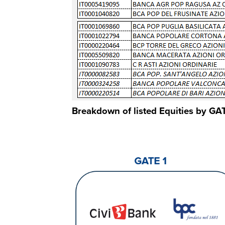
Breakdown of listed Equities by GAT