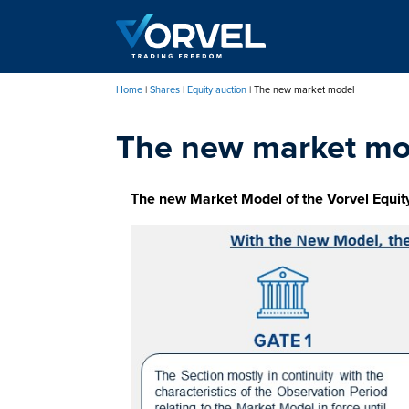
Skip
to
main
content
Home
Shares
Equity auction
The new market model
Breadcrumb
The new market mo
The new Market Model of the Vorvel Equit
Immagine