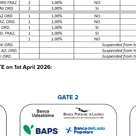
E on 1st April 2026: