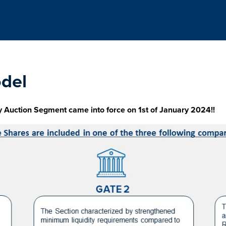
del
y Auction Segment came into force on 1st of January 2024!!