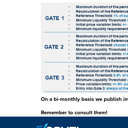
Immagine
On a bi-monthly basis we publish im
Remember to consult them!