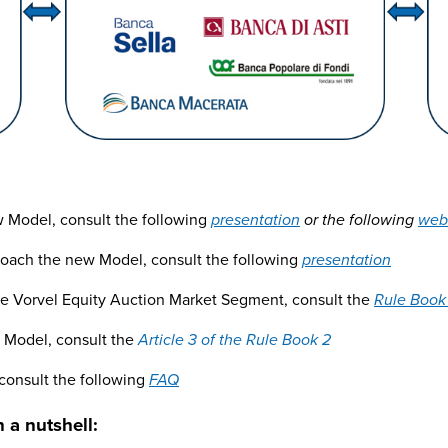
ew Model, consult the following
presentation
or the following
web
roach the new Model, consult the following
presentation
the Vorvel Equity Auction Market Segment, consult the
Rule Book
t Model, consult the
Article 3 of the Rule Book 2
 consult the following
FAQ
 a nutshell: