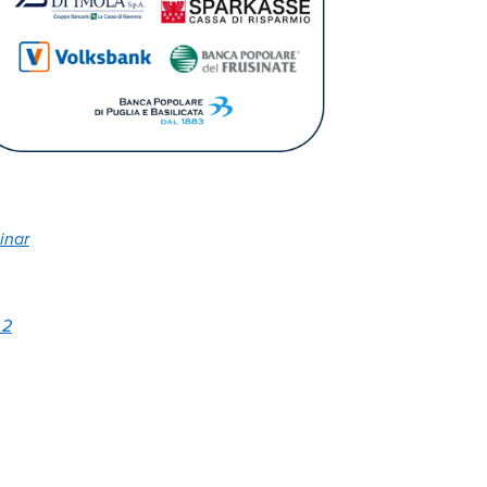
inar
 2