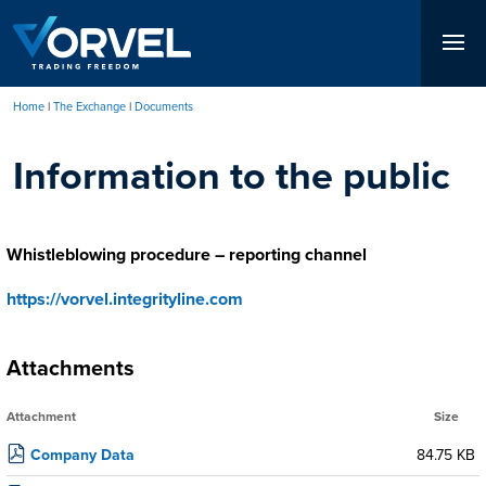
Skip
to
main
content
Home
The Exchange
Documents
Breadcrumb
Information to the public
Whistleblowing procedure – reporting channel
https://vorvel.integrityline.com
Attachments
Attachment
Size
Company Data
84.75 KB