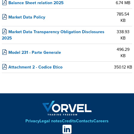
Balance Sheet relation 2025
6.74 MB
785.54
Market Data Policy
KB
Market Data Transparency Obligation Disclosures
338.93
2025
KB
496.29
Model 231 - Parte Generale
KB
Attachment 2 - Codice Etico
350.12 KB
Privacy
Legal notes
Credits
Contacts
Careers
Footer