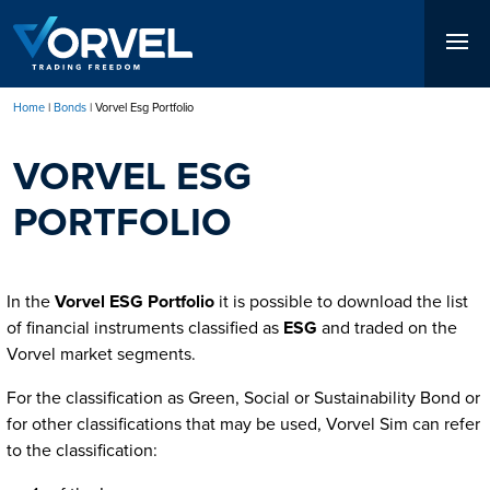
Skip
to
main
content
Home
Bonds
Vorvel Esg Portfolio
Breadcrumb
VORVEL ESG
PORTFOLIO
In the
Vorvel ESG Portfolio
it is possible to download the list
of financial instruments classified as
ESG
and traded on the
Vorvel market segments.
For the classification as Green, Social or Sustainability Bond or
for other classifications that may be used, Vorvel Sim can refer
to the classification: