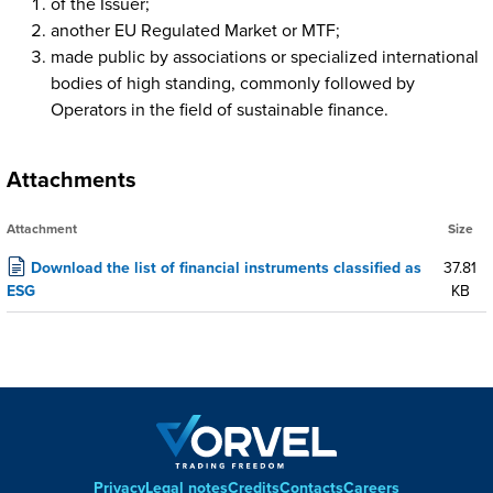
of the Issuer;
another EU Regulated Market or MTF;
made public by associations or specialized international
bodies of high standing, commonly followed by
Operators in the field of sustainable finance.
Attachments
Attachment
Size
Download the list of financial instruments classified as
37.81
ESG
KB
Privacy
Legal notes
Credits
Contacts
Careers