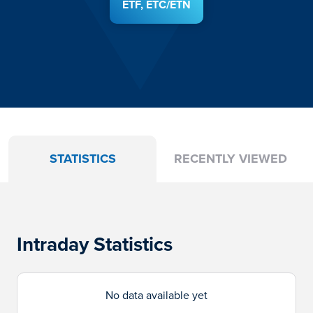
ETF, ETC/ETN
STATISTICS
RECENTLY VIEWED
Intraday Statistics
No data available yet