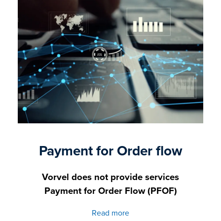
Payment for Order flow
Vorvel does not provide services
Payment for Order Flow (PFOF)
Read more