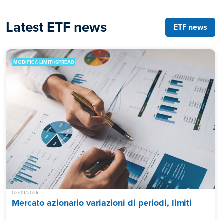
Latest ETF news
ETF news
MODIFICA LIMITI/SPREAD
02/09/2026
Mercato azionario variazioni di periodi, limiti