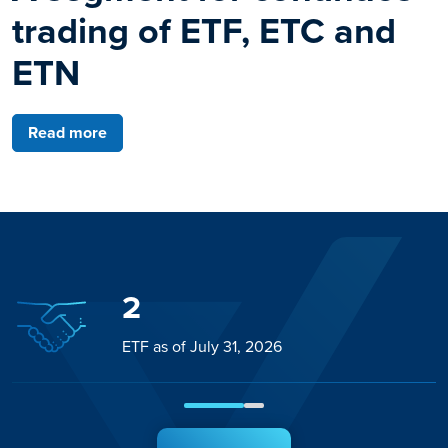
trading of ETF, ETC and
ETN
Read more
2
ETF as of July 31, 2026