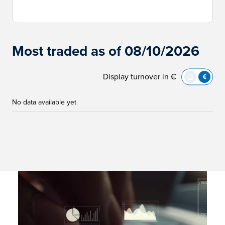
Most traded as of 08/10/2026
Display turnover in €
No data available yet
Immagine