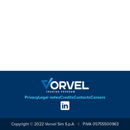
Privacy
Legal notes
Credits
Contacts
Careers
Footer
Social
links
Copyright © 2022 Vorvel Sim S.p.A. | P.IVA 05755500963