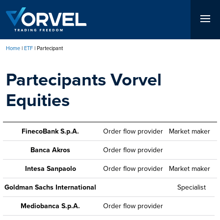
Skip
to
main
content
Home
ETF
Partecipant
Breadcrumb
Partecipants Vorvel
Equities
FinecoBank S.p.A.
Order flow provider
Market maker
Banca Akros
Order flow provider
Intesa Sanpaolo
Order flow provider
Market maker
Goldman Sachs International
Specialist
Mediobanca S.p.A.
Order flow provider