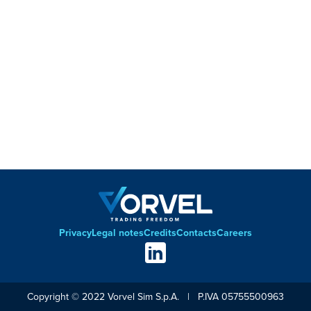
Privacy
Legal notes
Credits
Contacts
Careers
Footer
Social
links
Copyright © 2022 Vorvel Sim S.p.A. | P.IVA 05755500963