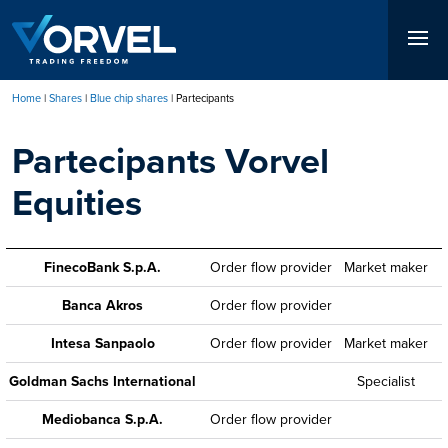
Skip
to
main
content
Home
Shares
Blue chip shares
Partecipants
Breadcrumb
Partecipants Vorvel
Equities
FinecoBank S.p.A.
Order flow provider
Market maker
Banca Akros
Order flow provider
Intesa Sanpaolo
Order flow provider
Market maker
Goldman Sachs International
Specialist
Mediobanca S.p.A.
Order flow provider