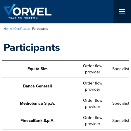
Skip
to
main
content
Home
Certificates
Participants
Breadcrumb
Participants
Order flow
Equita Sim
Specialist
provider
Order flow
Banca Generali
provider
Order flow
Mediobanca S.p.A.
Specialist
provider
Order flow
FinecoBank S.p.A.
Specialist
provider