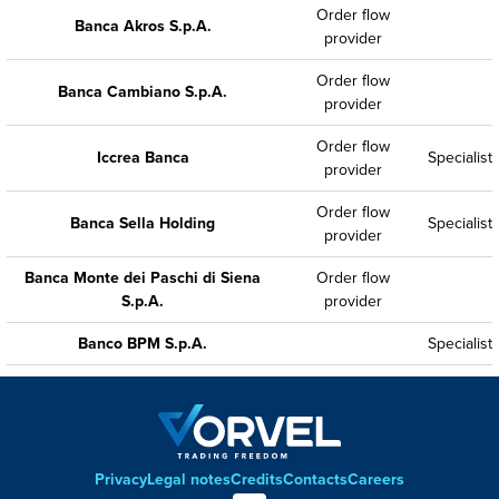
Order flow
Banca Akros S.p.A.
provider
Order flow
Banca Cambiano S.p.A.
provider
Order flow
Iccrea Banca
Specialist
provider
Order flow
Banca Sella Holding
Specialist
provider
Banca Monte dei Paschi di Siena
Order flow
S.p.A.
provider
Banco BPM S.p.A.
Specialist
Privacy
Legal notes
Credits
Contacts
Careers