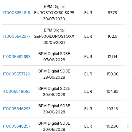
BPM Digital
IT0005654618
EUROSTOXX50|S&P5
EUR
97.78
97
30/07/2030
BPM Digital
IT0005642977
S&P500|EUROSTOXX
EUR
102.9
10
30/05/2031
BPM Digital SD3E
IT0005592693
EUR
121.14
12
07/06/2028
BPM Digital SD3E
IT0005557720
EUR
159.96
16
29/09/2028
BPM Digital SD3E
IT0005548083
EUR
104.83
30/06/2028
BPM Digital SD3E
IT0005546293
EUR
103.18
30/06/2028
BPM Digital SD3E
IT0005548257
EUR
102.96
10
30/06/2028