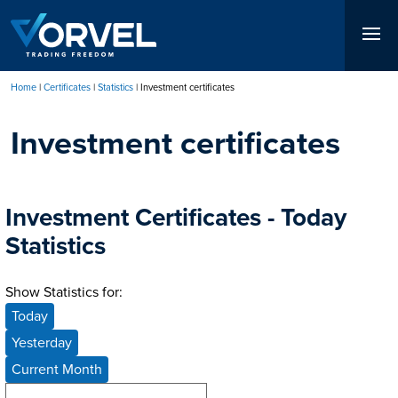
Skip
to
main
content
Home
Certificates
Statistics
Investment certificates
Breadcrumb
Investment certificates
Investment Certificates - Today
Statistics
Show Statistics for:
Today
Yesterday
Current Month