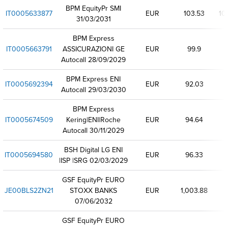
BPM EquityPr SMI
IT0005633877
EUR
103.53
10
31/03/2031
BPM Express
IT0005663791
ASSICURAZIONI GE
EUR
99.9
Autocall 28/09/2029
BPM Express ENI
IT0005692394
EUR
92.03
Autocall 29/03/2030
BPM Express
IT0005674509
Kering|ENI|Roche
EUR
94.64
Autocall 30/11/2029
BSH Digital LG ENI
IT0005694580
EUR
96.33
|ISP |SRG 02/03/2029
GSF EquityPr EURO
JE00BLS2ZN21
STOXX BANKS
EUR
1,003.88
07/06/2032
GSF EquityPr EURO