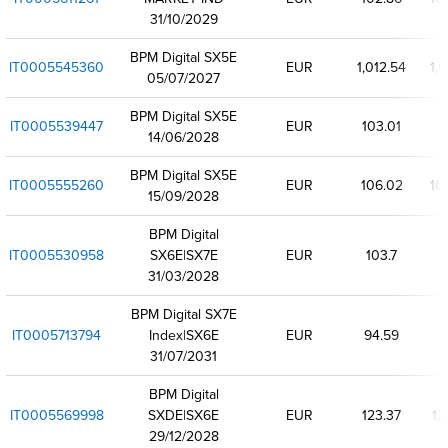
31/10/2029
BPM Digital SX5E
IT0005545360
EUR
1,012.54
1,0
05/07/2027
BPM Digital SX5E
IT0005539447
EUR
103.01
1
14/06/2028
BPM Digital SX5E
IT0005555260
EUR
106.02
10
15/09/2028
BPM Digital
IT0005530958
SX6E|SX7E
EUR
103.7
31/03/2028
BPM Digital SX7E
IT0005713794
Index|SX6E
EUR
94.59
31/07/2031
BPM Digital
IT0005569998
SXDE|SX6E
EUR
123.37
12
29/12/2028