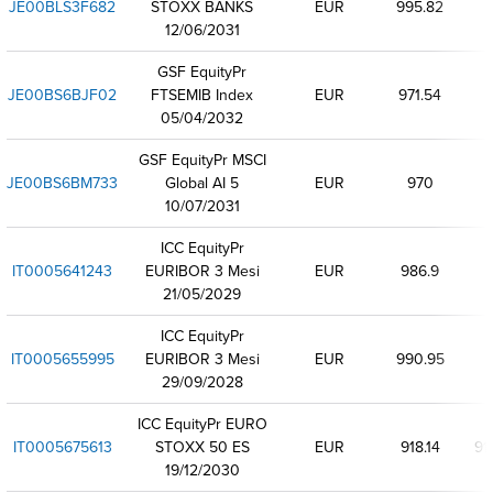
JE00BLS3F682
STOXX BANKS
EUR
995.82
12/06/2031
GSF EquityPr
JE00BS6BJF02
FTSEMIB Index
EUR
971.54
05/04/2032
GSF EquityPr MSCI
JE00BS6BM733
Global AI 5
EUR
970
10/07/2031
ICC EquityPr
IT0005641243
EURIBOR 3 Mesi
EUR
986.9
21/05/2029
ICC EquityPr
IT0005655995
EURIBOR 3 Mesi
EUR
990.95
29/09/2028
ICC EquityPr EURO
IT0005675613
STOXX 50 ES
EUR
918.14
91
19/12/2030