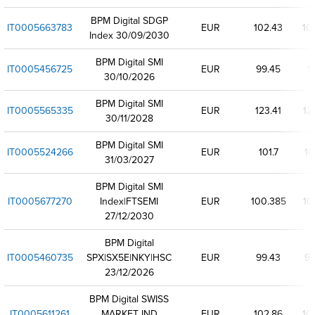
BPM Digital SDGP
IT0005663783
EUR
102.43
10
Index 30/09/2030
BPM Digital SMI
IT0005456725
EUR
99.45
9
30/10/2026
BPM Digital SMI
IT0005565335
EUR
123.41
12
30/11/2028
BPM Digital SMI
IT0005524266
EUR
101.7
10
31/03/2027
BPM Digital SMI
IT0005677270
Index|FTSEMI
EUR
100.385
10
27/12/2030
BPM Digital
IT0005460735
SPX|SX5E|NKY|HSC
EUR
99.43
99
23/12/2026
BPM Digital SWISS
IT0005611261
MARKET IND
EUR
102.86
10