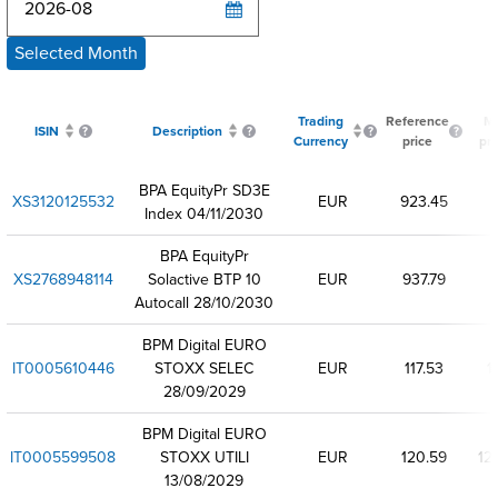
Selected Month
Trading
Reference
Mi
ISIN
Description
Currency
price
pri
BPA EquityPr SD3E
XS3120125532
EUR
923.45
Index 04/11/2030
BPA EquityPr
XS2768948114
Solactive BTP 10
EUR
937.79
Autocall 28/10/2030
BPM Digital EURO
IT0005610446
STOXX SELEC
EUR
117.53
11
28/09/2029
BPM Digital EURO
IT0005599508
STOXX UTILI
EUR
120.59
12
13/08/2029