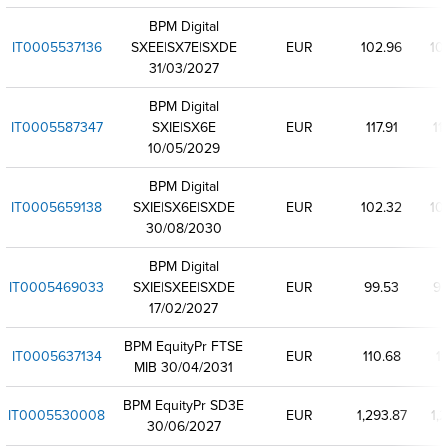
BPM Digital
IT0005537136
SXEE|SX7E|SXDE
EUR
102.96
10
31/03/2027
BPM Digital
IT0005587347
SXIE|SX6E
EUR
117.91
11
10/05/2029
BPM Digital
IT0005659138
SXIE|SX6E|SXDE
EUR
102.32
10
30/08/2030
BPM Digital
IT0005469033
SXIE|SXEE|SXDE
EUR
99.53
99
17/02/2027
BPM EquityPr FTSE
IT0005637134
EUR
110.68
11
MIB 30/04/2031
BPM EquityPr SD3E
IT0005530008
EUR
1,293.87
1,2
30/06/2027