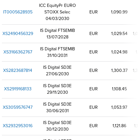
ICC EquityPr EURO
IT0005628935
STOXX Selec
EUR
1,090.99
04/03/2030
IS Digital FTSEMIB
XS2490456329
EUR
1,029.54
1,0
13/07/2028
IS Digital FTSEMIB
XS3166362767
EUR
1,024.98
1,
31/10/2031
IS Digital SD3E
XS2823687814
EUR
1,300.37
1,3
27/06/2030
IS Digital SD3E
XS2919168133
EUR
1,108.45
29/11/2030
IS Digital SD3E
XS3059576747
EUR
1,053.97
30/06/2031
IS Digital SD3E
XS2932953016
EUR
1,121.86
1,1
30/12/2030