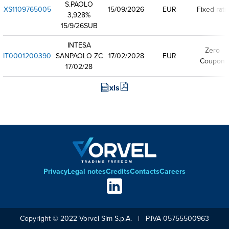
S.PAOLO
XS1109765005
15/09/2026
EUR
Fixed rate
3,928%
15/9/26SUB
INTESA
Zero
IT0001200390
SANPAOLO ZC
17/02/2028
EUR
Coupon
17/02/28
xls
Privacy
Legal notes
Credits
Contacts
Careers
Footer
Social
links
Copyright © 2022 Vorvel Sim S.p.A. | P.IVA 05755500963