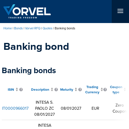
Skip
to
main
content
Home
Bonds
Vorvel RFQ
Quotes
Banking bonds
Breadcrumb
Banking bond
Banking bonds
Trading
Coupon
ISIN
Description
Maturity
Currency
type
INTESA S.
Zero
IT0000966017
PAOLO ZC
08/01/2027
EUR
Coupon
08/01/2027
INTESA