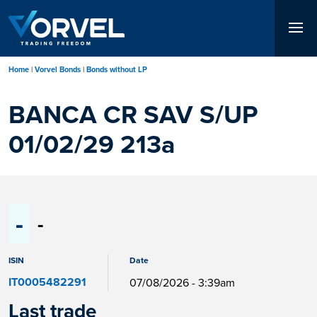
Skip
to
main
content
Home
Vorvel Bonds
Bonds without LP
BANCA CR SAV S/UP
01/02/29 213a
-
-
ISIN
Date
IT0005482291
07/08/2026 - 3:39am
Last trade