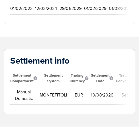
01/02/2022
12/02/2024
29/01/2029
01/02/2029
01/08/2022
9
Settlement info
Settlement
Settlement
Trading
Settlement
Trading
Compartment
System
Currency
Date
Convention
Manual
MONTETITOLI
EUR
10/08/2026
Secco
Domestic