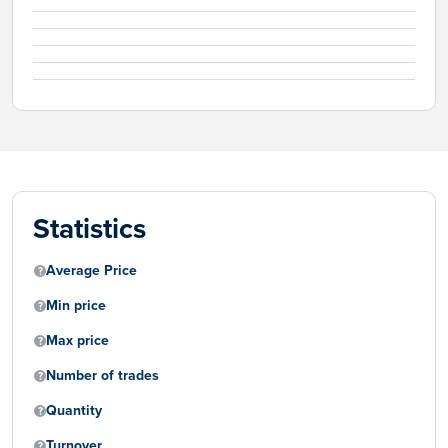
Statistics
Average Price
Min price
Max price
Number of trades
Quantity
Turnover