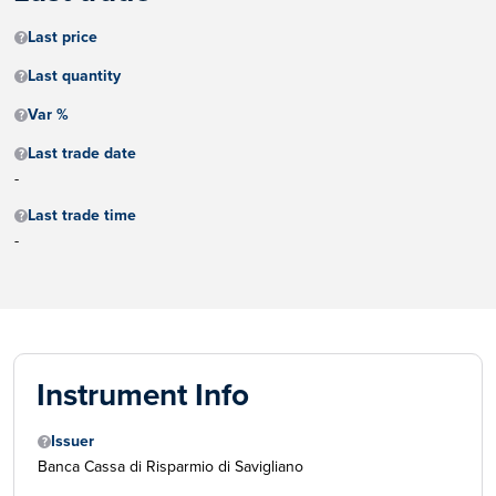
Last price
Last quantity
Var %
Last trade date
-
Last trade time
-
Instrument Info
Issuer
Banca Cassa di Risparmio di Savigliano