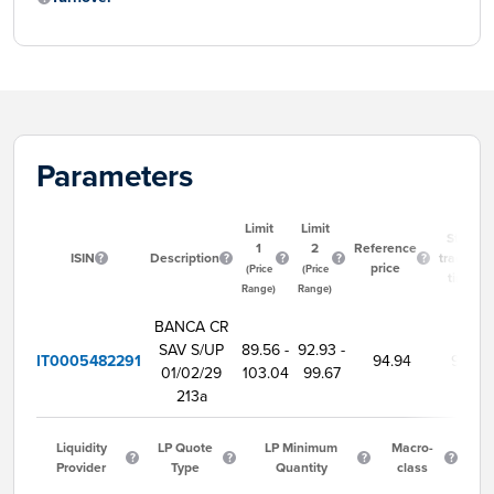
Parameters
Limit
Limit
Start
1
2
Reference
ISIN
Description
trading
price
(Price
(Price
time
Range)
Range)
BANCA CR
SAV S/UP
89.56 -
92.93 -
IT0005482291
94.94
9:00
01/02/29
103.04
99.67
213a
Liquidity
LP Quote
LP Minimum
Macro-
Provider
Type
Quantity
class