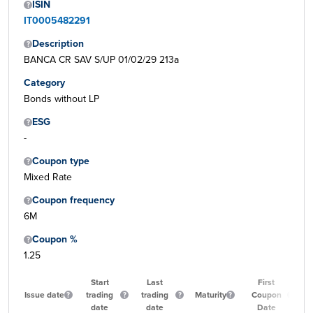
ISIN
IT0005482291
Description
BANCA CR SAV S/UP 01/02/29 213a
Category
Bonds without LP
ESG
-
Coupon type
Mixed Rate
Coupon frequency
6M
Coupon %
1.25
Start
Last
First
Issue date
trading
trading
Maturity
Coupon
Qu
date
date
Date