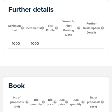
Further details
WarmUp
Further
Minimum
Tick
First
Increments
Redemption
Lot
Profile
Quoting
Details
Date
1000
1000
-
-
-
Book
Nr. of
Nr. of
Bid
Bid
Ask
Ask
proposals
proposals
quantity
price
price
quantity
(bid)
(ask)