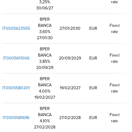
3,25%
rate
30/06/27
BPER
BANCA
Fixed
IT0005623555
27/01/2030
EUR
3,60%
rate
27/01/30
BPER
BANCA
Fixed
IT0005611006
20/09/2029
EUR
3,85%
rate
20/09/29
BPER
BANCA
Fixed
IT0005580201
19/02/2027
EUR
4,00%
rate
19/02/2027
BPER
BANCA
Fixed
IT0005581696
27/02/2028
EUR
4,10%
rate
27/02/2028