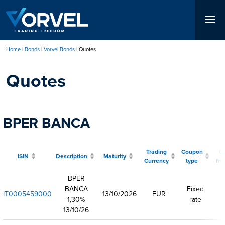
Skip
to
main
content
Home
Bonds
Vorvel Bonds
Quotes
Breadcrumb
Quotes
BPER BANCA
Trading
Coupon
C
ISIN
Description
Maturity
Currency
type
fr
BPER
BANCA
Fixed
IT0005459000
13/10/2026
EUR
1,30%
rate
13/10/26