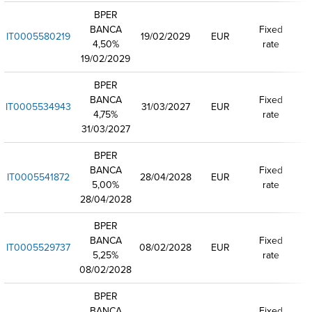
BPER
BANCA
Fixed
IT0005580219
19/02/2029
EUR
4,50%
rate
19/02/2029
BPER
BANCA
Fixed
IT0005534943
31/03/2027
EUR
4,75%
rate
31/03/2027
BPER
BANCA
Fixed
IT0005541872
28/04/2028
EUR
5,00%
rate
28/04/2028
BPER
BANCA
Fixed
IT0005529737
08/02/2028
EUR
5,25%
rate
08/02/2028
BPER
BANCA
Fixed