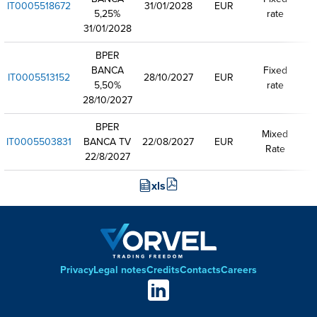
IT0005518672
31/01/2028
EUR
5,25%
rate
31/01/2028
BPER
BANCA
Fixed
IT0005513152
28/10/2027
EUR
5,50%
rate
28/10/2027
BPER
Mixed
IT0005503831
BANCA TV
22/08/2027
EUR
Rate
22/8/2027
xls
Privacy
Legal notes
Credits
Contacts
Careers
Footer
Social