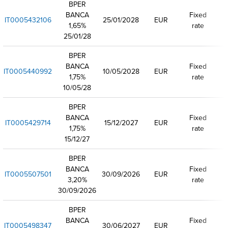
BPER
BANCA
Fixed
IT0005432106
25/01/2028
EUR
1,65%
rate
25/01/28
BPER
BANCA
Fixed
IT0005440992
10/05/2028
EUR
1,75%
rate
10/05/28
BPER
BANCA
Fixed
IT0005429714
15/12/2027
EUR
1,75%
rate
15/12/27
BPER
BANCA
Fixed
IT0005507501
30/09/2026
EUR
3,20%
rate
30/09/2026
BPER
BANCA
Fixed
IT0005498347
30/06/2027
EUR