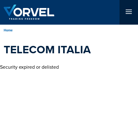
Skip
to
main
content
Breadcrumb
Home
TELECOM ITALIA
Security expired or delisted