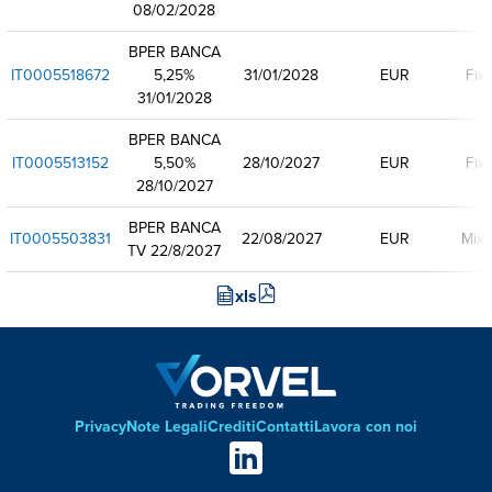
08/02/2028
BPER BANCA
IT0005518672
5,25%
31/01/2028
EUR
Fix
31/01/2028
BPER BANCA
IT0005513152
5,50%
28/10/2027
EUR
Fix
28/10/2027
BPER BANCA
IT0005503831
22/08/2027
EUR
Mixe
TV 22/8/2027
xls
Privacy
Note Legali
Crediti
Contatti
Lavora con noi
Footer
Social