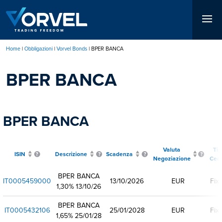
Salta
al
contenuto
principale
Home
Obbligazioni
Vorvel Bonds
BPER BANCA
Briciole
BPER BANCA
di
pane
BPER BANCA
Valuta
Ti
ISIN
Descrizione
Scadenza
Negoziazione
Ced
BPER BANCA
IT0005459000
13/10/2026
EUR
Fix
1,30% 13/10/26
BPER BANCA
IT0005432106
25/01/2028
EUR
Fix
1,65% 25/01/28