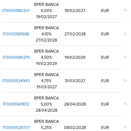
BPER BANCA
IT0005580201
4,00%
19/02/2027
EUR
Fix
19/02/2027
BPER BANCA
IT0005581696
4,10%
27/02/2028
EUR
Fix
27/02/2028
BPER BANCA
IT0005580219
4,50%
19/02/2029
EUR
Fix
19/02/2029
BPER BANCA
IT0005534943
4,75%
31/03/2027
EUR
Fix
31/03/2027
BPER BANCA
IT0005541872
5,00%
28/04/2028
EUR
Fix
28/04/2028
BPER BANCA
IT0005529737
5,25%
08/02/2028
EUR
Fix