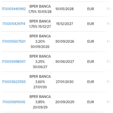
BPER BANCA
IT0005440992
10/05/2028
EUR
Fix
1,75% 10/05/28
BPER BANCA
IT0005429714
15/12/2027
EUR
Fix
1,75% 15/12/27
BPER BANCA
IT0005507501
3,20%
30/09/2026
EUR
Fix
30/09/2026
BPER BANCA
IT0005498347
3,25%
30/06/2027
EUR
Fix
30/06/27
BPER BANCA
IT0005623555
3,60%
27/01/2030
EUR
Fix
27/01/30
BPER BANCA
IT0005611006
3,85%
20/09/2029
EUR
Fix
20/09/29