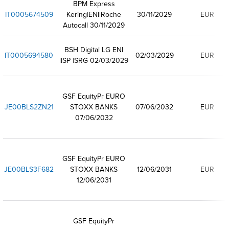
BPM Express
IT0005674509
Kering|ENI|Roche
30/11/2029
EUR
Autocall 30/11/2029
BSH Digital LG ENI
IT0005694580
02/03/2029
EUR
|ISP |SRG 02/03/2029
GSF EquityPr EURO
JE00BLS2ZN21
STOXX BANKS
07/06/2032
EUR
07/06/2032
GSF EquityPr EURO
JE00BLS3F682
STOXX BANKS
12/06/2031
EUR
12/06/2031
GSF EquityPr