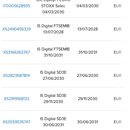
IT0005628935
STOXX Selec
04/03/2030
EUR
04/03/2030
IS Digital FTSEMIB
XS2490456329
13/07/2028
EUR
13/07/2028
IS Digital FTSEMIB
XS3166362767
31/10/2031
EUR
31/10/2031
IS Digital SD3E
XS2823687814
27/06/2030
EUR
27/06/2030
IS Digital SD3E
XS2919168133
29/11/2030
EUR
29/11/2030
IS Digital SD3E
XS3059576747
30/06/2031
EUR
30/06/2031