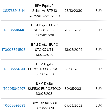
BPA EquityPr
XS2768948114
Solactive BTP 10
28/10/2030
EUR
Autocall 28/10/2030
BPM Digital EURO
IT0005610446
STOXX SELEC
28/09/2029
EUR
28/09/2029
BPM Digital EURO
IT0005599508
STOXX UTILI
13/08/2029
EUR
13/08/2029
BPM Digital
IT0005654618
EUROSTOXX50|S&P5
30/07/2030
EUR
30/07/2030
BPM Digital
IT0005642977
S&P500|EUROSTOXX
30/05/2031
EUR
30/05/2031
BPM Digital SD3E
IT0005592693
07/06/2028
EUR
07/06/2028