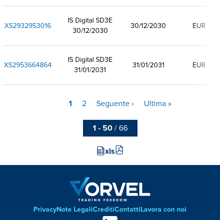
IS Digital SD3E
XS2932953016
30/12/2030
EUR
30/12/2030
IS Digital SD3E
XS2953664864
31/01/2031
EUR
31/01/2031
Pagina
1
Pagina
2
Pagina
Seguente ›
Ultima
Ultima »
Paginazione
attuale
successiva
pagina
1 - 50
/ 66
xls
Privacy
Note Legali
Crediti
Contatti
Lavora con noi