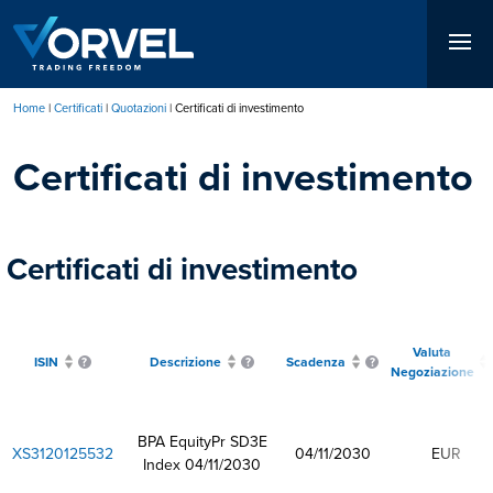
Salta
al
contenuto
principale
Home
Certificati
Quotazioni
Certificati di investimento
Briciole
Certificati di investimento
di
pane
Certificati di investimento
Valuta
ISIN
Descrizione
Scadenza
Negoziazione
BPA EquityPr SD3E
XS3120125532
04/11/2030
EUR
Index 04/11/2030