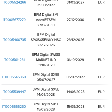
IT0005524266
31/03/2027
EUR
31/03/2027
BPM Digital SMI
IT0005677270
Index|FTSEMI
27/12/2030
EUR
27/12/2030
BPM Digital
IT0005460735
SPX|SX5E|NKY|HSC
23/12/2026
EUR
23/12/2026
BPM Digital SWISS
IT0005611261
MARKET IND
31/10/2029
EUR
31/10/2029
BPM Digital SX5E
IT0005545360
05/07/2027
EUR
05/07/2027
BPM Digital SX5E
IT0005539447
14/06/2028
EUR
14/06/2028
BPM Digital SX5E
IT0005555260
15/09/2028
EUR
15/09/2028