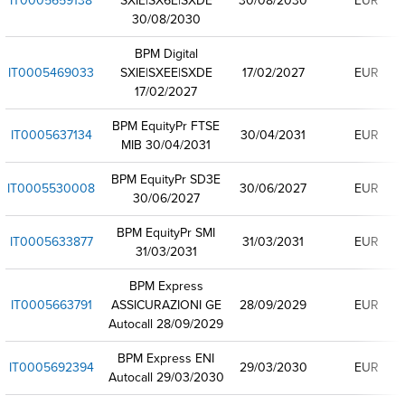
IT0005659138
SXIE|SX6E|SXDE
30/08/2030
EUR
30/08/2030
BPM Digital
IT0005469033
SXIE|SXEE|SXDE
17/02/2027
EUR
17/02/2027
BPM EquityPr FTSE
IT0005637134
30/04/2031
EUR
MIB 30/04/2031
BPM EquityPr SD3E
IT0005530008
30/06/2027
EUR
30/06/2027
BPM EquityPr SMI
IT0005633877
31/03/2031
EUR
31/03/2031
BPM Express
IT0005663791
ASSICURAZIONI GE
28/09/2029
EUR
Autocall 28/09/2029
BPM Express ENI
IT0005692394
29/03/2030
EUR
Autocall 29/03/2030