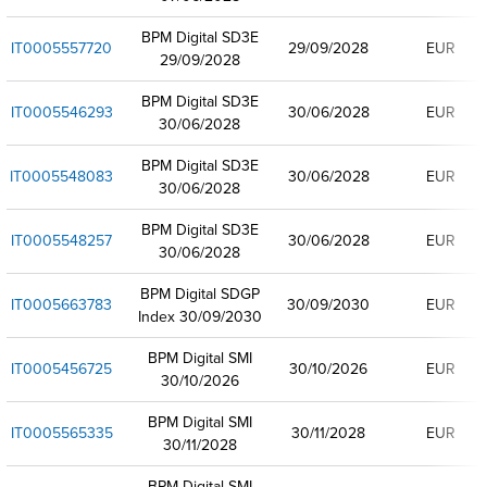
BPM Digital SD3E
IT0005557720
29/09/2028
EUR
29/09/2028
BPM Digital SD3E
IT0005546293
30/06/2028
EUR
30/06/2028
BPM Digital SD3E
IT0005548083
30/06/2028
EUR
30/06/2028
BPM Digital SD3E
IT0005548257
30/06/2028
EUR
30/06/2028
BPM Digital SDGP
IT0005663783
30/09/2030
EUR
Index 30/09/2030
BPM Digital SMI
IT0005456725
30/10/2026
EUR
30/10/2026
BPM Digital SMI
IT0005565335
30/11/2028
EUR
30/11/2028
BPM Digital SMI