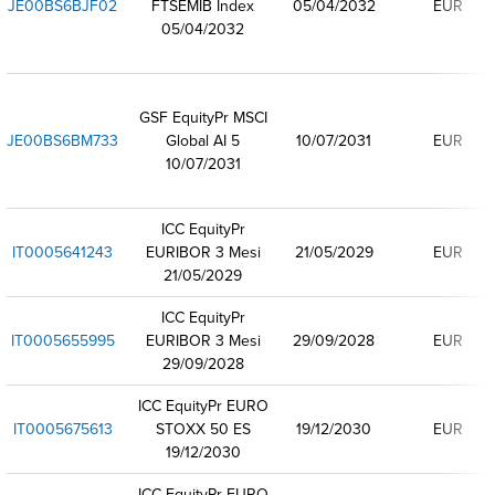
JE00BS6BJF02
FTSEMIB Index
05/04/2032
EUR
05/04/2032
GSF EquityPr MSCI
JE00BS6BM733
Global AI 5
10/07/2031
EUR
10/07/2031
ICC EquityPr
IT0005641243
EURIBOR 3 Mesi
21/05/2029
EUR
21/05/2029
ICC EquityPr
IT0005655995
EURIBOR 3 Mesi
29/09/2028
EUR
29/09/2028
ICC EquityPr EURO
IT0005675613
STOXX 50 ES
19/12/2030
EUR
19/12/2030
ICC EquityPr EURO