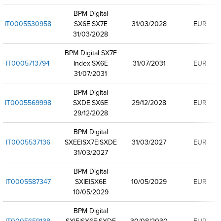
BPM Digital
IT0005530958
SX6E|SX7E
31/03/2028
EUR
31/03/2028
BPM Digital SX7E
IT0005713794
Index|SX6E
31/07/2031
EUR
31/07/2031
BPM Digital
IT0005569998
SXDE|SX6E
29/12/2028
EUR
29/12/2028
BPM Digital
IT0005537136
SXEE|SX7E|SXDE
31/03/2027
EUR
31/03/2027
BPM Digital
IT0005587347
SXIE|SX6E
10/05/2029
EUR
10/05/2029
BPM Digital