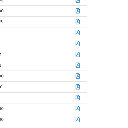
00
00
95
8
1
2
00
0
00
00