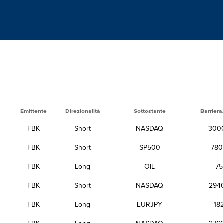
Emittente
Direzionalità
Sottostante
Barriera
FBK
Short
NASDAQ
300
FBK
Short
SP500
780
FBK
Long
OIL
75
FBK
Short
NASDAQ
294
FBK
Long
EURJPY
18