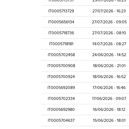
IT0005713737
29/07/2026 - 16:25
IT0005713729
27/07/2026 - 16:23
IT0005656134
27/07/2026 - 09:05
IT0005718736
27/07/2026 - 08:10
IT0005718181
14/07/2026 - 08:27
IT0005702458
24/06/2026 - 14:52
IT0005700908
18/06/2026 - 21:01
IT0005700924
18/06/2026 - 16:52
IT0005692089
17/06/2026 - 16:46
IT0005702334
17/06/2026 - 09:07
IT0005692980
16/06/2026 - 18:12
IT0005704637
15/06/2026 - 18:01