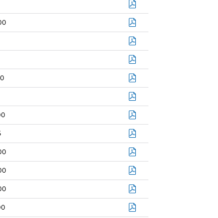
00
0
00
5
00
00
00
00