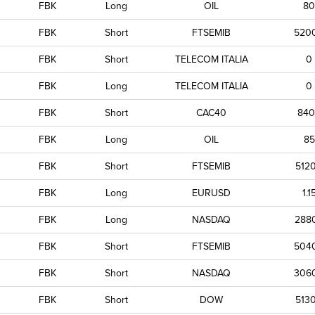
FBK
Long
OIL
80
FBK
Short
FTSEMIB
520
FBK
Short
TELECOM ITALIA
0
FBK
Long
TELECOM ITALIA
0
FBK
Short
CAC40
840
FBK
Long
OIL
85
FBK
Short
FTSEMIB
512
FBK
Long
EURUSD
1.1
FBK
Long
NASDAQ
288
FBK
Short
FTSEMIB
504
FBK
Short
NASDAQ
306
FBK
Short
DOW
513