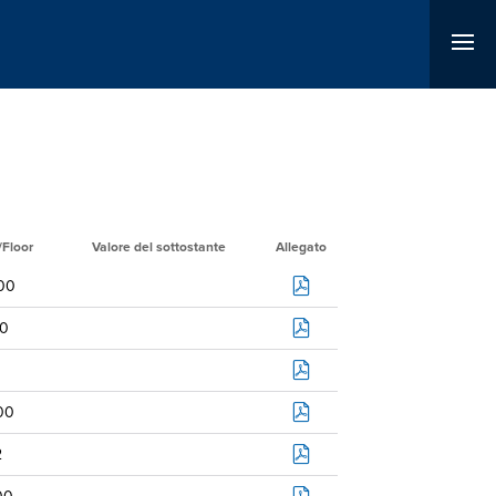
/Floor
Valore del sottostante
Allegato
00
0
00
2