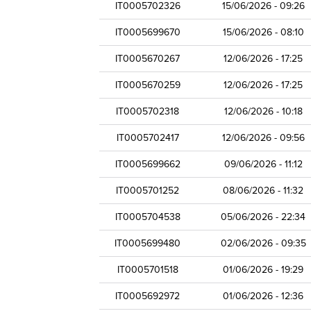
IT0005702326
15/06/2026 - 09:26
IT0005699670
15/06/2026 - 08:10
IT0005670267
12/06/2026 - 17:25
IT0005670259
12/06/2026 - 17:25
IT0005702318
12/06/2026 - 10:18
IT0005702417
12/06/2026 - 09:56
IT0005699662
09/06/2026 - 11:12
IT0005701252
08/06/2026 - 11:32
IT0005704538
05/06/2026 - 22:34
IT0005699480
02/06/2026 - 09:35
IT0005701518
01/06/2026 - 19:29
IT0005692972
01/06/2026 - 12:36