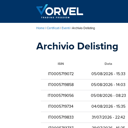
Salta
al
contenuto
principale
Home
Certificati
Eventi
Archivio Delisting
Briciole
Archivio Delisting
di
pane
ISIN
Data
IT0005719072
05/08/2026 - 15:33
IT0005719858
05/08/2026 - 14:03
IT0005719056
05/08/2026 - 08:23
IT0005719734
04/08/2026 - 15:35
IT0005719833
31/07/2026 - 22:42