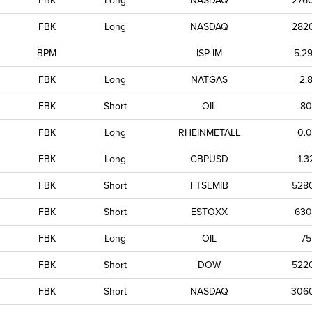
FBK
Long
NASDAQ
276
FBK
Long
NASDAQ
282
BPM
ISP IM
5.2
FBK
Long
NATGAS
2.
FBK
Short
OIL
80
FBK
Long
RHEINMETALL
0.0
FBK
Long
GBPUSD
1.3
FBK
Short
FTSEMIB
528
FBK
Short
ESTOXX
630
FBK
Long
OIL
75
FBK
Short
DOW
522
FBK
Short
NASDAQ
306